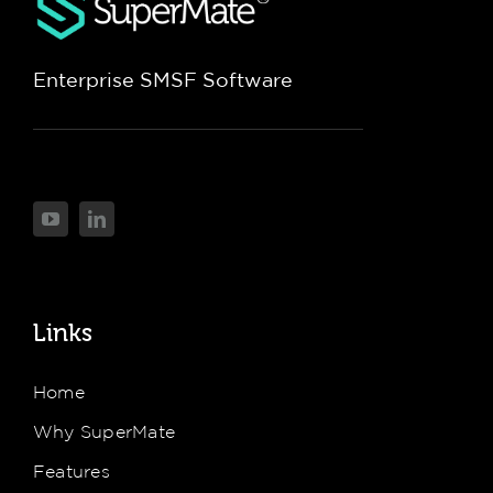
Enterprise SMSF Software
Links
Home
Why SuperMate
Features