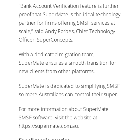
“Bank Account Verification feature is further
proof that SuperMate is the ideal technology
partner for firms offering SMSF services at
scale,” said Andy Forbes, Chief Technology
Officer, SuperConcepts.
With a dedicated migration team,
SuperMate ensures a smooth transition for
new clients from other platforms.
SuperMate is dedicated to simplifying SMSF
so more Australians can control their super.
For more information about SuperMate
SMSF software, visit the website at
https://supermate.com.au.