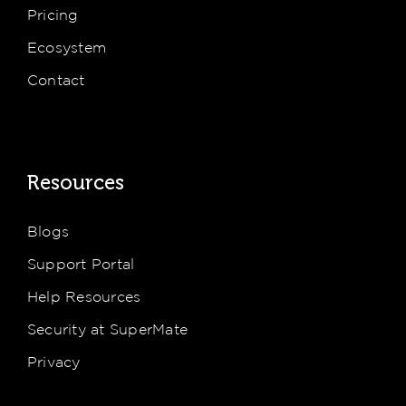
Pricing
Ecosystem
Contact
Resources
Blogs
Support Portal
Help Resources
Security at SuperMate
Privacy