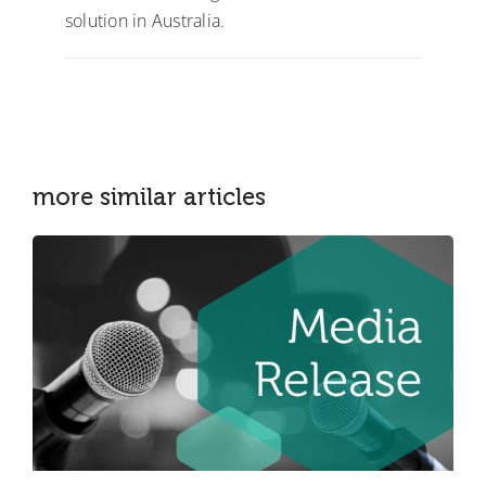
solution in Australia.
more similar articles