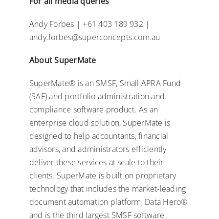
For all media queries
Andy Forbes | +61 403 189 932 |
andy.forbes@superconcepts.com.au
About SuperMate
SuperMate® is an SMSF, Small APRA Fund
(SAF) and portfolio administration and
compliance software product. As an
enterprise cloud solution, SuperMate is
designed to help accountants, financial
advisors, and administrators efficiently
deliver these services at scale to their
clients. SuperMate is built on proprietary
technology that includes the market-leading
document automation platform, Data Hero®
and is the third largest SMSF software