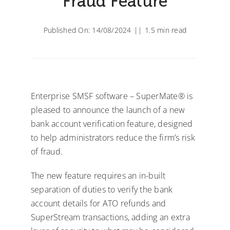
Fraud Feature
Published On: 14/08/2024
||
1.5 min read
Enterprise SMSF software – SuperMate® is
pleased to announce the launch of a new
bank account verification feature, designed
to help administrators reduce the firm’s risk
of fraud.
The new feature requires an in-built
separation of duties to verify the bank
account details for ATO refunds and
SuperStream transactions, adding an extra