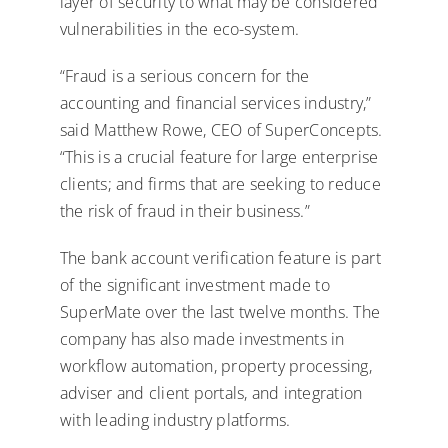
layer of security to what may be considered
vulnerabilities in the eco-system.
“Fraud is a serious concern for the
accounting and financial services industry,”
said Matthew Rowe, CEO of SuperConcepts.
“This is a crucial feature for large enterprise
clients; and firms that are seeking to reduce
the risk of fraud in their business.”
The bank account verification feature is part
of the significant investment made to
SuperMate over the last twelve months. The
company has also made investments in
workflow automation, property processing,
adviser and client portals, and integration
with leading industry platforms.