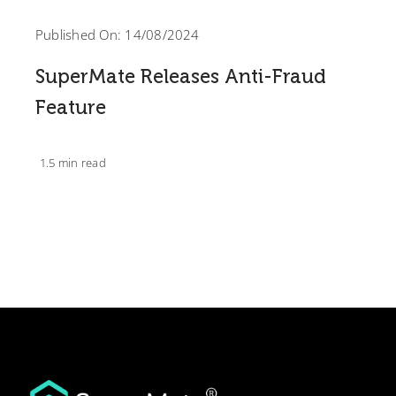
Published On: 14/08/2024
SuperMate Releases Anti-Fraud
Feature
1.5 min read