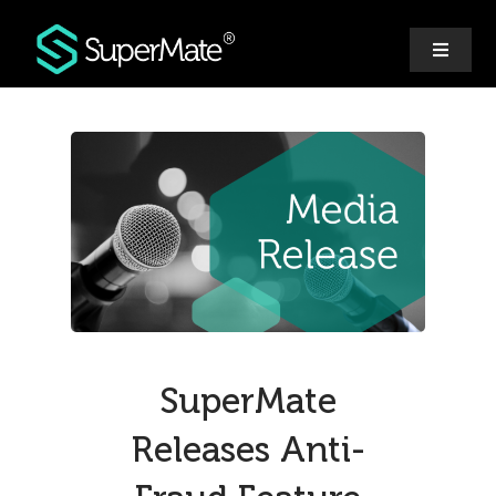
Skip
to
Toggle
content
Navigat
Why SuperMate
Features
Pricing
Ecosystem
SuperMate
Releases Anti-