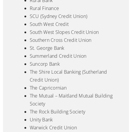
Rural Bank
Rural Finance
SCU (Sydney Credit Union)
South West Credit
South West Slopes Credit Union
Southern Cross Credit Union
St. George Bank
Summerland Credit Union
Suncorp Bank
The Shire Local Banking (Sutherland
Credit Union)
The Capricornian
The Mutual – Maitland Mutual Building
Society
The Rock Building Society
Unity Bank
Warwick Credit Union