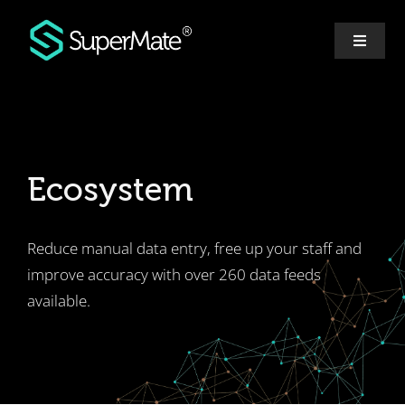
Skip
to
Toggle
content
Navigat
Why SuperMate
Features
Ecosystem
Pricing
Reduce manual data entry, free up your staff and
Ecosystem
improve accuracy with over 260 data feeds
available.