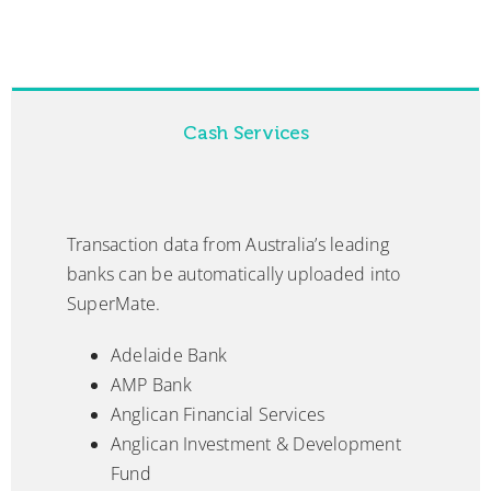
Cash Services
Transaction data from Australia’s leading
banks can be automatically uploaded into
SuperMate.
Adelaide Bank
AMP Bank
Anglican Financial Services
Anglican Investment & Development
Fund