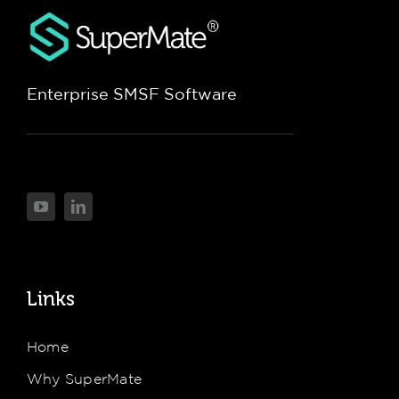
Enterprise SMSF Software
Links
Home
Why SuperMate