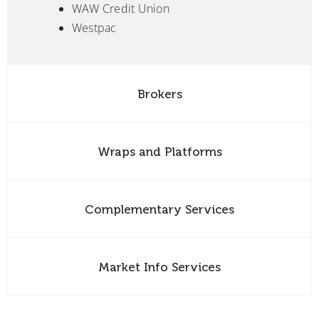
WAW Credit Union
Westpac
Brokers
Wraps and Platforms
Complementary Services
Market Info Services