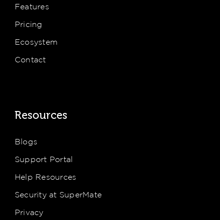
Features
Pricing
Ecosystem
Contact
Resources
Blogs
Support Portal
Help Resources
Security at SuperMate
Privacy