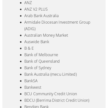
ANZ
ANZ V2 PLUS
Arab Bank Australia
Armidale Diocesan Investment Group
(ADIG)
Australian Money Market
Auswide Bank
B & E
Bank of Melbourne
Bank of Queensland
Bank of Sydney
Bank Australia (mecu Limited)
BankSA
Bankwest
BCU Community Credit Union
BDCU (Berrima District Credit Union)
Bendigo Bank