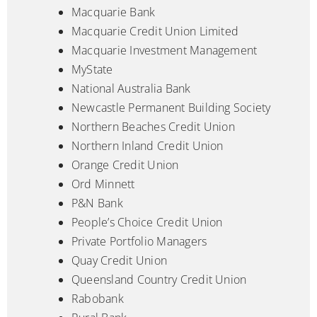
Macquarie Bank
Macquarie Credit Union Limited
Macquarie Investment Management
MyState
National Australia Bank
Newcastle Permanent Building Society
Northern Beaches Credit Union
Northern Inland Credit Union
Orange Credit Union
Ord Minnett
P&N Bank
People’s Choice Credit Union
Private Portfolio Managers
Quay Credit Union
Queensland Country Credit Union
Rabobank