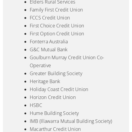
Elders Rural Services
Family First Credit Union
FCCS Credit Union
First Choice Credit Union
First Option Credit Union
Fonterra Australia
G&C Mutual Bank
Goulburn Murray Credit Union Co-
Operative
Greater Building Society
Heritage Bank
Holiday Coast Credit Union
Horizon Credit Union
HSBC
Hume Building Society
IMB (Illawarra Mutual Building Society)
Macarthur Credit Union