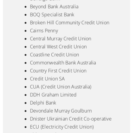
Beyond Bank Australia
BOQ Specialist Bank
Broken Hill Community Credit Union
Cairns Penny
Central Murray Credit Union
Central West Credit Union
Coastline Credit Union
Commonwealth Bank Australia
Country First Credit Union
Credit Union SA
CUA (Credit Union Australia)
DDH Graham Limited
Delphi Bank
Devondale Murray Goulburn
Dnister Ukrainian Credit Co-operative
ECU (Electricity Credit Union)