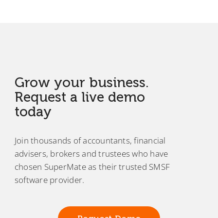
Grow your business.
Request a live demo
today
Join thousands of accountants, financial
advisers, brokers and trustees who have
chosen SuperMate as their trusted SMSF
software provider.