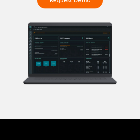
Request Demo